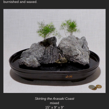
burnished and waxed.
Skirting the Arasaki Coast
mixed
15" x 9" x 9"