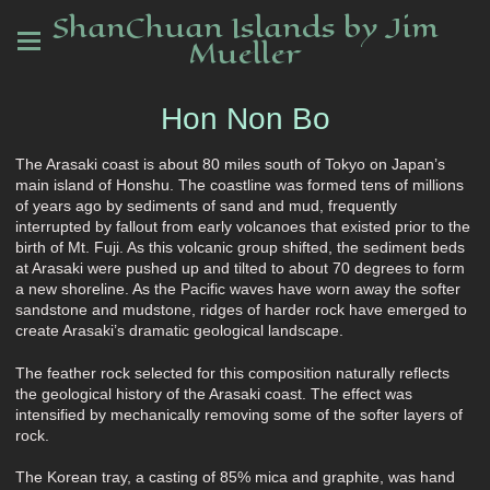
ShanChuan Islands by Jim
Mueller
Hon Non Bo
The Arasaki coast is about 80 miles south of Tokyo on Japan’s
main island of Honshu. The coastline was formed tens of millions
of years ago by sediments of sand and mud, frequently
interrupted by fallout from early volcanoes that existed prior to the
birth of Mt. Fuji. As this volcanic group shifted, the sediment beds
at Arasaki were pushed up and tilted to about 70 degrees to form
a new shoreline. As the Pacific waves have worn away the softer
sandstone and mudstone, ridges of harder rock have emerged to
create Arasaki’s dramatic geological landscape.
The feather rock selected for this composition naturally reflects
the geological history of the Arasaki coast. The effect was
intensified by mechanically removing some of the softer layers of
rock.
The Korean tray, a casting of 85% mica and graphite, was hand