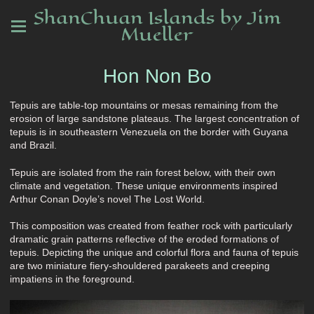
ShanChuan Islands by Jim
Mueller
Hon Non Bo
Tepuis are table-top mountains or mesas remaining from the
erosion of large sandstone plateaus. The largest concentration of
tepuis is in southeastern Venezuela on the border with Guyana
and Brazil.
Tepuis are isolated from the rain forest below, with their own
climate and vegetation. These unique environments inspired
Arthur Conan Doyle’s novel The Lost World.
This composition was created from feather rock with particularly
dramatic grain patterns reflective of the eroded formations of
tepuis. Depicting the unique and colorful flora and fauna of tepuis
are two miniature fiery-shouldered parakeets and creeping
impatiens in the foreground.