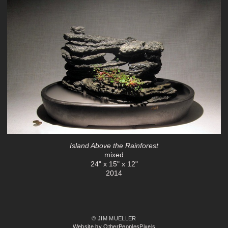
Island Above the Rainforest
mixed
24" x 15" x 12"
2014
© JIM MUELLER
Website by OtherPeoplesPixels