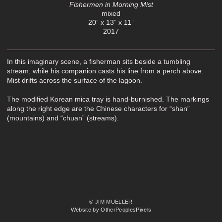
Fishermen in Morning Mist
mixed
20” x 13” x 11”
2017
In this imaginary scene, a fisherman sits beside a tumbling
stream, while his companion casts his line from a perch above.
Mist drifts across the surface of the lagoon.
The modified Korean mica tray is hand-burnished. The markings
along the right edge are the Chinese characters for “shan”
(mountains) and “chuan” (streams).
© JIM MUELLER
Website by OtherPeoplesPixels