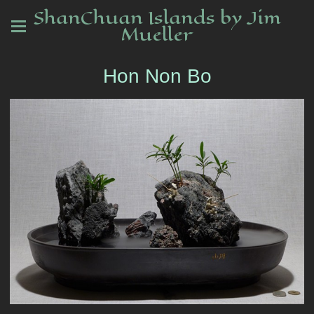
ShanChuan Islands by Jim
Mueller
Hon Non Bo