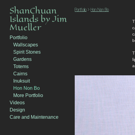
ShanChuan
Portfolio
>
Hon Non Bo
Islands by Jim
T
Mueller
ca
c
Portfolio
b
Wallscapes
Spirit Stones
T
Gardens
l
a
Totems
Cairns
Inuksuit
Hon Non Bo
More Portfolio
Videos
Design
Care and Maintenance