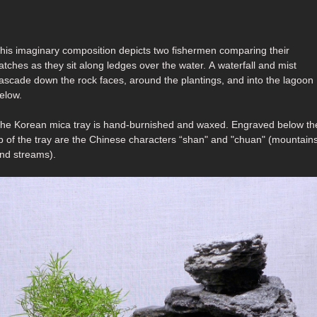
his imaginary composition depicts two fishermen comparing their
tches as they sit along ledges over the water. A waterfall and mist
ascade down the rock faces, around the plantings, and into the lagoon
elow.
he Korean mica tray is hand-burnished and waxed. Engraved below the
ip of the tray are the Chinese characters “shan" and "chuan" (mountain
nd streams).