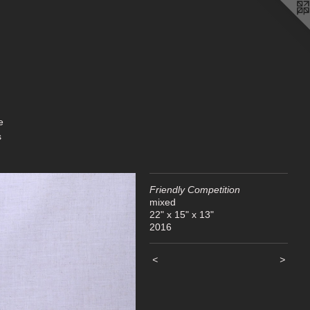
s
Friendly Competition
mixed
22" x 15" x 13"
2016
<
>