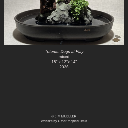
Totems: Dogs at Play
mixed
18" x 12"x 14"
2026
© JIM MUELLER
Website by OtherPeoplesPixels