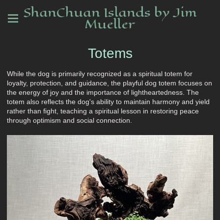
ShanChuan Islands by Jim
Mueller
Totems
While the dog is primarily recognized as a spiritual totem for
loyalty, protection, and guidance, the playful dog totem focuses on
the energy of joy and the importance of lightheartedness. The
totem also reflects the dog's ability to maintain harmony and yield
rather than fight, teaching a spiritual lesson in restoring peace
through optimism and social connection.