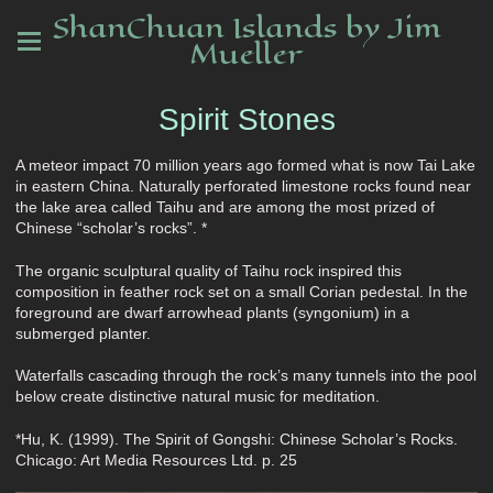
ShanChuan Islands by Jim
Mueller
Spirit Stones
A meteor impact 70 million years ago formed what is now Tai Lake
in eastern China. Naturally perforated limestone rocks found near
the lake area called Taihu and are among the most prized of
Chinese “scholar’s rocks”. *
The organic sculptural quality of Taihu rock inspired this
composition in feather rock set on a small Corian pedestal. In the
foreground are dwarf arrowhead plants (syngonium) in a
submerged planter.
Waterfalls cascading through the rock’s many tunnels into the pool
below create distinctive natural music for meditation.
*Hu, K. (1999). The Spirit of Gongshi: Chinese Scholar’s Rocks.
Chicago: Art Media Resources Ltd. p. 25